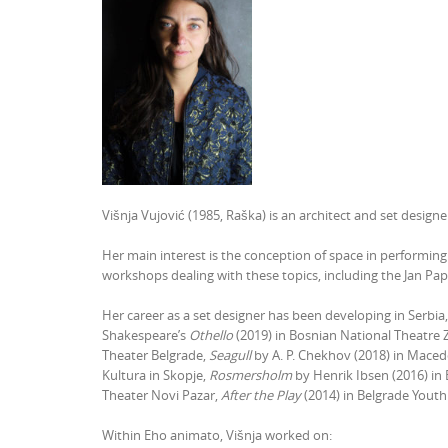
Višnja Vujović (1985, Raška) is an architect and set design
Her main interest is the conception of space in performing
workshops dealing with these topics, including the Jan Pa
Her career as a set designer has been developing in Serb
Shakespeare’s
Othello
(2019) in Bosnian National Theatre 
Theater Belgrade,
Seagull
by A. P. Chekhov (2018) in Macedo
Kultura in Skopje,
Rosmersholm
by Henrik Ibsen (2016) in
Theater Novi Pazar,
After the Play
(2014) in Belgrade Youth
Within Eho animato, Višnja worked on: