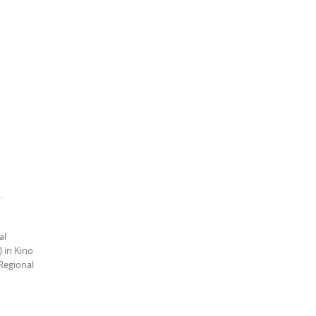
h.
al
 in Kino
Regional