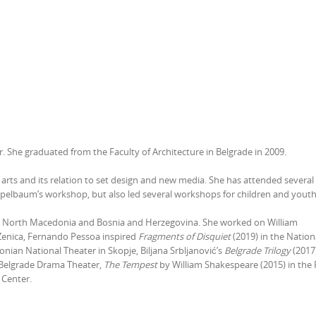
er. She graduated from the Faculty of Architecture in Belgrade in 2009.
 arts and its relation to set design and new media. She has attended several
ppelbaum’s workshop, but also led several workshops for children and yout
ia, North Macedonia and Bosnia and Herzegovina. She worked on William
Zenica, Fernando Pessoa inspired
Fragments of Disquiet
(2019) in the Nation
nian National Theater in Skopje, Biljana Srbljanović’s
Belgrade Trilogy
(2017)
 Belgrade Drama Theater,
The Tempest
by William Shakespeare (2015) in the 
 Center.