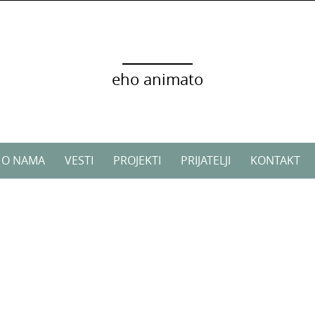
eho animato
O NAMA
VESTI
PROJEKTI
PRIJATELJI
KONTAKT